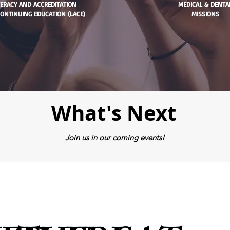
TERACY AND ACCREDITATION
MEDICAL & DENTA
ONTINUING EDUCATION (LACE)
MISSIONS
What's Next
Join us in our coming events!