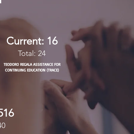
Current: 16
Total: 24
TEODORO REGALA ASSISTANCE FOR
CONTINUING EDUCATION (TRACE)
516
40