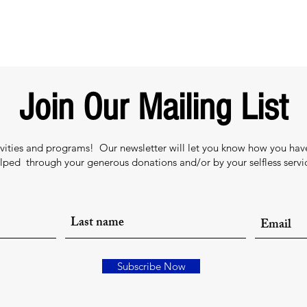
Join Our Mailing List
tivities and programs! Our newsletter will let you know how you ha
lped through your generous donations and/or by your selfless servi
Subscribe Now