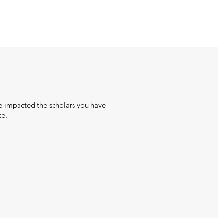
ve impacted the scholars you have
ce.