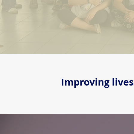
Improving live