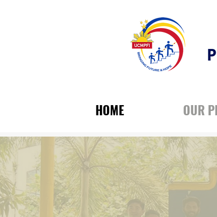
P
HOME
OUR 