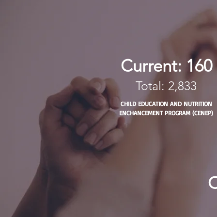
Current: 160
Total: 2,833
CHILD EDUCATION AND NUTRITION
ENCHANCEMENT PROGRAM (CENEP)
C