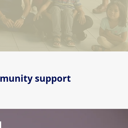
mmunity support
d