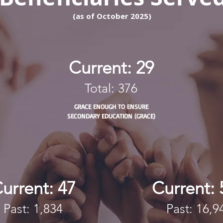
​(as of October 2025)
Current: 29
Total: 376
GRACE ENOUGH TO ENSURE
SECONDARY EDUCATION (GRACE)
urrent: 47
Current: 
Past: 1,834
Past: 16,9