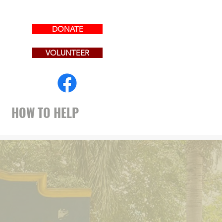
DONATE
.
VOLUNTEER
HOW TO HELP