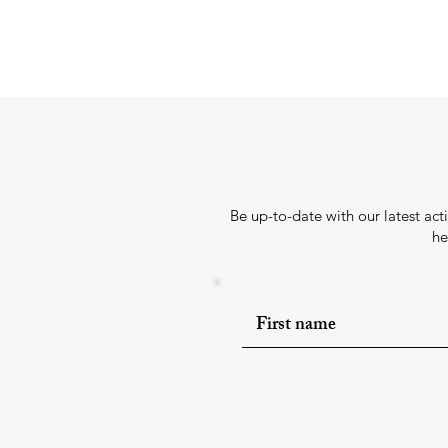
Be up-to-date with our latest ac
he