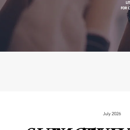
LI
FOR C
July 2026