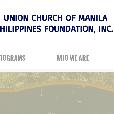
UNION CHURCH OF MANILA
HILIPPINES FOUNDATION, INC
PROGRAMS
WHO WE ARE