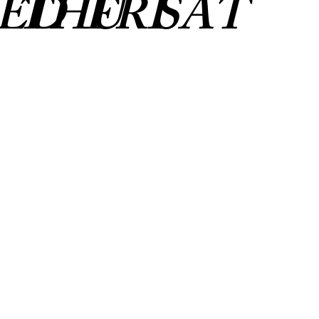
ED
THU
FRI
SAT