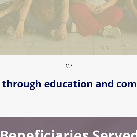
s through education and co
Beneficiaries Serve