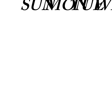
SUN
MON
TUE
W